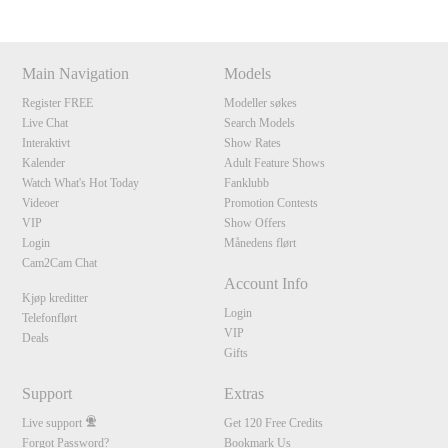
Main Navigation
Models
Register FREE
Modeller søkes
Live Chat
Search Models
Interaktivt
Show Rates
Kalender
Adult Feature Shows
Watch What's Hot Today
Fanklubb
Videoer
Promotion Contests
VIP
Show Offers
Login
Månedens flørt
Cam2Cam Chat
Account Info
Kjøp kreditter
Login
Telefonflørt
VIP
Deals
Gifts
Support
Extras
Live support
Get 120 Free Credits
Forgot Password?
Bookmark Us