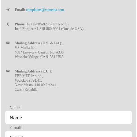
Email:
complaints@vsmedia.com
Phone:
1-800-685-9236 (USA only)
Int'l Phone:
+1-818-880-9021 (Outside USA)
Mailing Address (U.S. & Int.):
VS Media Inc.
4607 Lakeview Canyon Rd. #338
Westlake Village, CA 91361 USA
Mailing Address (E.U.):
FBP MEDIA s.r.o.,
Vodickova 791/41,
Nove Mesto, 110 00 Praha 1,
Czech Republic
Name:
E-mail: