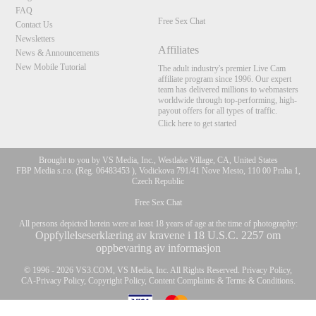
FAQ
Free Sex Chat
Contact Us
Newsletters
Affiliates
News & Announcements
New Mobile Tutorial
The adult industry's premier Live Cam
affiliate program since 1996. Our expert
team has delivered millions to webmasters
worldwide through top-performing, high-
payout offers for all types of traffic.
Click here to get started
Brought to you by VS Media, Inc., Westlake Village, CA, United States
FBP Media s.r.o. (Reg. 06483453 ), Vodickova 791/41 Nove Mesto, 110 00 Praha 1,
Czech Republic
Free Sex Chat
All persons depicted herein were at least 18 years of age at the time of photography:
Oppfyllelseserklæring av kravene i 18 U.S.C. 2257 om
oppbevaring av informasjon
10:00
© 1996 - 2026 VS3.COM, VS Media, Inc. All Rights Reserved.
Privacy Policy
,
CA-Privacy Policy
,
Copyright Policy
,
Content Complaints
&
Terms & Conditions
.
CLAIM YOUR BONUS