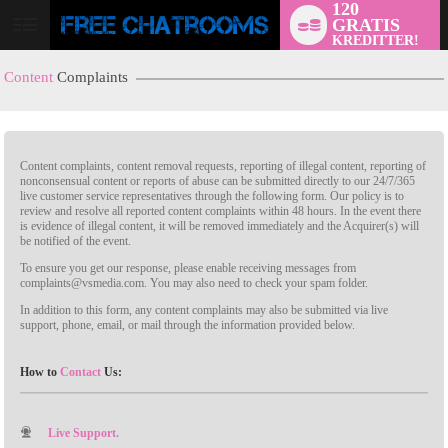
120
GRATIS
KREDITTER!
Content
Complaints
Content complaints, content removal requests, reporting of illegal content, reporting of
nonconsensual content or reports of abuse can be submitted directly to our 24/7/365
live customer service representatives through the following form. Our policy is to
review and resolve all reported content complaints within 48 hours. In the event there
is evidence of illegal content, it will be removed immediately and the Acquirer(s) will
LIMITED TIME OFFER!
be notified of the event.
To ensure you get our response, please enable receiving messages from
complaints@vsmedia.com. You may also need to check your spam folder.
In addition to this form, any content complaints may also be submitted via live
support, phone, email, or mail through the information provided below.
How to
Contact
Us:
Live Support.