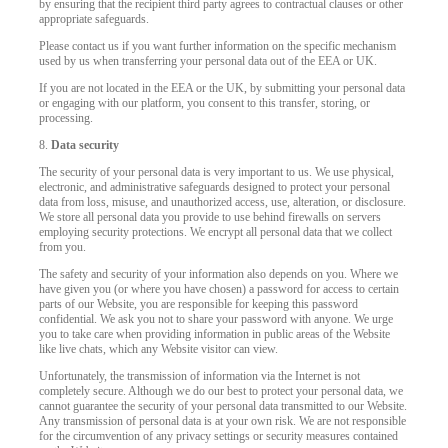
by ensuring that the recipient third party agrees to contractual clauses or other
appropriate safeguards.
Please contact us if you want further information on the specific mechanism
used by us when transferring your personal data out of the EEA or UK.
If you are not located in the EEA or the UK, by submitting your personal data
or engaging with our platform, you consent to this transfer, storing, or
processing.
8.
Data security
The security of your personal data is very important to us. We use physical,
electronic, and administrative safeguards designed to protect your personal
data from loss, misuse, and unauthorized access, use, alteration, or disclosure.
We store all personal data you provide to use behind firewalls on servers
employing security protections. We encrypt all personal data that we collect
from you.
The safety and security of your information also depends on you. Where we
have given you (or where you have chosen) a password for access to certain
parts of our Website, you are responsible for keeping this password
confidential. We ask you not to share your password with anyone. We urge
you to take care when providing information in public areas of the Website
like live chats, which any Website visitor can view.
Unfortunately, the transmission of information via the Internet is not
completely secure. Although we do our best to protect your personal data, we
cannot guarantee the security of your personal data transmitted to our Website.
Any transmission of personal data is at your own risk. We are not responsible
for the circumvention of any privacy settings or security measures contained