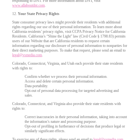
responding to DNT. For more information about DNT, visit
www.allaboutdnt.com
.
12.
Your State Privacy Rights
State consumer privacy laws might provide their residents with additional
rights regarding our use of their personal information. To learn more about
California residents’ privacy rights, visit CCPA Privacy Notice for California
Residents. California’s “Shine the Light” law (Civil Code § 1798.83) permits
users of our Website that are California residents to request certain
information regarding our disclosure of personal information to nonparties for
their direct marketing purposes. To make that request, please send an email to
legal@vsmedia.com
.
Colorado, Connecticut, Virginia, and Utah each provide their state residents
with rights to:
Confirm whether we process their personal information.
Access and delete certain personal information.
Data portability.
Opt-out of personal data processing for targeted advertising and
sales.
Colorado, Connecticut, and Virginia also provide their state residents with
rights to:
Correct inaccuracies in their personal information, taking into account
the information’s nature and processing purpose.
Opt-out of profiling in furtherance of decisions that produce legal or
similarly significant effects.
To exercise any of these rights, please send an email to
legal@vsmedia.com
.