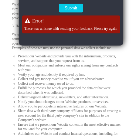
We do not control how these third-party tracking technologies operate or how
they may use the collected data. If you have any questions about an
advertisement or other targeted content, you should contact the responsible
provider directly.
Error!
3.
How we use your personal data
There was an issue with sending your feedback. Please try again.
We use your personal data to provide you products, offer you services,
communicate with you, deliver marketing, or to conduct other business
operations, such as using data to improve and personalize your experiences.
Examples of how we may use the personal data we collect include to:
Present our Website and provide you with the information, products,
services, and support that you request from us.
Meet our obligations and enforce our rights arising from any contracts
with you.
Verify your age and identity if required by law.
Collect and pay money owed to you if you are a broadcaster.
Collect and recover money owed to us.
Fulfill the purposes for which you provided the data or that were
described when it was collected.
Deliver targeted advertising, newsletters, and other information.
Notify you about changes to our Website, products, or services.
Allow you to participate in interactive features on our Website.
Share data with third party company affiliates for purposes of creating a
user account for the third party company’s site in addition to the
Company’s website.
Ensure that we present our Website content in the most effective manner
for you and for your computer.
Administer our Website and conduct internal operations, including for