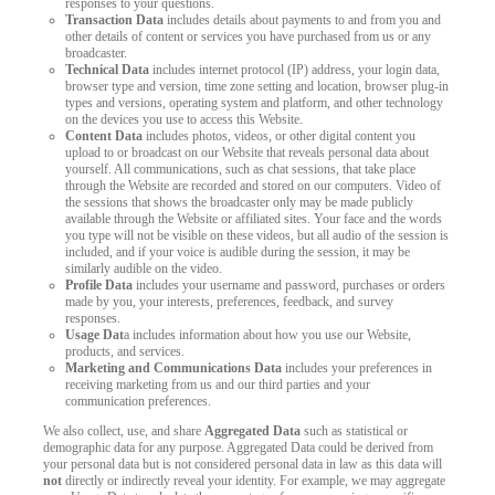
responses to your questions.
Transaction Data
includes details about payments to and from you and
other details of content or services you have purchased from us or any
broadcaster.
Technical Data
includes internet protocol (IP) address, your login data,
browser type and version, time zone setting and location, browser plug-in
types and versions, operating system and platform, and other technology
on the devices you use to access this Website.
Content Data
includes photos, videos, or other digital content you
upload to or broadcast on our Website that reveals personal data about
yourself. All communications, such as chat sessions, that take place
through the Website are recorded and stored on our computers. Video of
the sessions that shows the broadcaster only may be made publicly
available through the Website or affiliated sites. Your face and the words
you type will not be visible on these videos, but all audio of the session is
included, and if your voice is audible during the session, it may be
similarly audible on the video.
Profile Data
includes your username and password, purchases or orders
made by you, your interests, preferences, feedback, and survey
responses.
Usage Dat
a includes information about how you use our Website,
products, and services.
Marketing and Communications Data
includes your preferences in
receiving marketing from us and our third parties and your
communication preferences.
We also collect, use, and share
Aggregated Data
such as statistical or
demographic data for any purpose. Aggregated Data could be derived from
your personal data but is not considered personal data in law as this data will
not
directly or indirectly reveal your identity. For example, we may aggregate