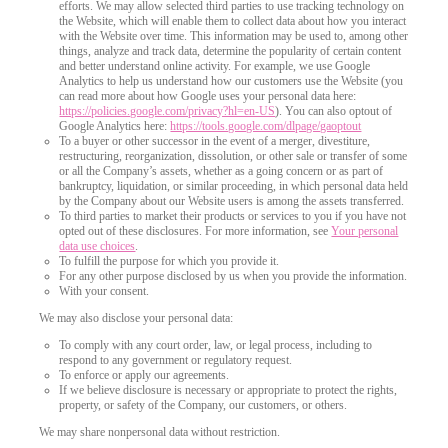
efforts. We may allow selected third parties to use tracking technology on
the Website, which will enable them to collect data about how you interact
with the Website over time. This information may be used to, among other
things, analyze and track data, determine the popularity of certain content
and better understand online activity. For example, we use Google
Analytics to help us understand how our customers use the Website (you
can read more about how Google uses your personal data here:
https://policies.google.com/privacy?hl=en-US
). You can also optout of
Google Analytics here:
https://tools.google.com/dlpage/gaoptout
To a buyer or other successor in the event of a merger, divestiture,
restructuring, reorganization, dissolution, or other sale or transfer of some
or all the Company’s assets, whether as a going concern or as part of
bankruptcy, liquidation, or similar proceeding, in which personal data held
by the Company about our Website users is among the assets transferred.
To third parties to market their products or services to you if you have not
opted out of these disclosures. For more information, see
Your personal
data use choices
.
To fulfill the purpose for which you provide it.
For any other purpose disclosed by us when you provide the information.
With your consent.
We may also disclose your personal data:
To comply with any court order, law, or legal process, including to
respond to any government or regulatory request.
To enforce or apply our agreements.
If we believe disclosure is necessary or appropriate to protect the rights,
property, or safety of the Company, our customers, or others.
We may share nonpersonal data without restriction.