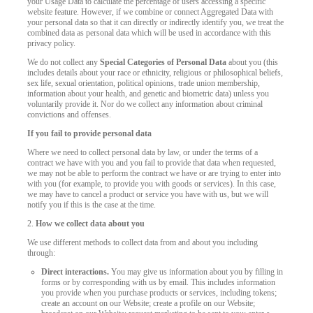
your Usage Data to calculate the percentage of users accessing a specific
website feature. However, if we combine or connect Aggregated Data with
your personal data so that it can directly or indirectly identify you, we treat the
combined data as personal data which will be used in accordance with this
privacy policy.
We do not collect any
Special Categories of Personal Data
about you (this
includes details about your race or ethnicity, religious or philosophical beliefs,
sex life, sexual orientation, political opinions, trade union membership,
information about your health, and genetic and biometric data) unless you
voluntarily provide it. Nor do we collect any information about criminal
convictions and offenses.
If you fail to provide personal data
Where we need to collect personal data by law, or under the terms of a
contract we have with you and you fail to provide that data when requested,
we may not be able to perform the contract we have or are trying to enter into
with you (for example, to provide you with goods or services). In this case,
we may have to cancel a product or service you have with us, but we will
notify you if this is the case at the time.
2.
How we collect data about you
We use different methods to collect data from and about you including
through:
Direct interactions.
You may give us information about you by filling in
forms or by corresponding with us by email. This includes information
you provide when you purchase products or services, including tokens;
create an account on our Website; create a profile on our Website;