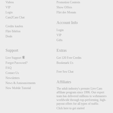
Videos
Promotion Contests
VIP
Show Offers
Login
Flirt des Monats
Cam2Cam Chat
Account Info
Credits kaufen
Login
Flirt-Telefon
VIP
Deals
Gifts
Support
Extras
Live Support
Get 120 Free Credits
Forgot Password?
Bookmark Us
FAQ
10:00
Free Sex Chat
Contact Us
Newsletters
Affiliates
News & Announcements
New Mobile Tutorial
CLAIM YOUR BONUS
The adult industry's premier Live Cam
affiliate program since 1996. Our expert
team has delivered millions to webmasters
worldwide through top-performing, high-
payout offers for all types of traffic.
Click here to get started