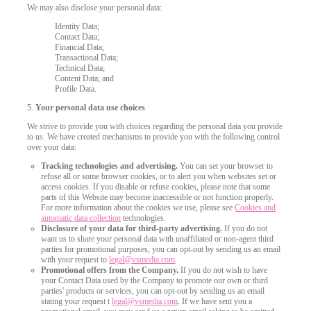
We may also disclose your personal data:
Identity Data;
Contact Data;
Financial Data;
Transactional Data;
Technical Data;
Content Data; and
Profile Data.
5.
Your personal data use choices
We strive to provide you with choices regarding the personal data you provide
to us. We have created mechanisms to provide you with the following control
over your data:
Tracking technologies and advertising.
You can set your browser to
refuse all or some browser cookies, or to alert you when websites set or
access cookies. If you disable or refuse cookies, please note that some
parts of this Website may become inaccessible or not function properly.
For more information about the cookies we use, please see
Cookies and
automatic data collection
technologies.
Disclosure of your data for third-party advertising.
If you do not
want us to share your personal data with unaffiliated or non-agent third
parties for promotional purposes, you can opt-out by sending us an email
120
with your request to
legal@vsmedia.com
.
Promotional offers from the Company.
If you do not wish to have
your Contact Data used by the Company to promote our own or third
parties' products or services, you can opt-out by sending us an email
stating your request t
legal@vsmedia.com
. If we have sent you a