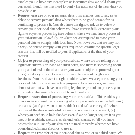
enables you to have any incomplete or inaccurate data we hold about you
corrected, though we may need to verify the accuracy of the new data you
provide to us.
Request erasure
of your personal data. This enables you to ask us to
delete or remove personal data where there is no good reason for us
continuing to process it. You also have the right to ask us to delete or
remove your personal data where you have successfully exercised your
right to object to processing (see below), where we may have processed
your information unlawfully, or where we are required to erase your
personal data to comply with local law. Note, however, that we may not
always be able to comply with your request of erasure for specific legal
reasons that will be notified to you, if applicable, at the time of your
request.
Object to processing
of your personal data where we are relying on a
legitimate interest (or those of a third party) and there is something about
your particular situation that makes you want to object to processing on
this ground as you feel it impacts on your fundamental rights and
freedoms. You also have the right to object where we are processing your
personal data for direct marketing purposes. In some cases, we may
demonstrate that we have compelling legitimate grounds to process your
information that override your rights and freedoms.
Request restriction of processing
your personal data. This enables you
to ask us to suspend the processing of your personal data in the following
scenarios: (a) if you want us to establish the data’s accuracy; (b) where
our use of the data is unlawful but you do not want us to erase it; (c)
where you need us to hold the data even if we no longer require it as you
need it to establish, exercise, or defend legal claims; or (d) you have
objected to our use of your data but we need to verify whether we have
overriding legitimate grounds to use it.
Request the transfer
of your personal data to you or to a third party. We