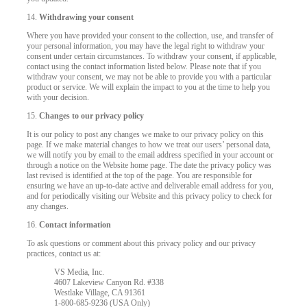
14.
Withdrawing your consent
Where you have provided your consent to the collection, use, and transfer of
your personal information, you may have the legal right to withdraw your
consent under certain circumstances. To withdraw your consent, if applicable,
contact using the contact information listed below. Please note that if you
withdraw your consent, we may not be able to provide you with a particular
product or service. We will explain the impact to you at the time to help you
with your decision.
15.
Changes to our privacy policy
It is our policy to post any changes we make to our privacy policy on this
page. If we make material changes to how we treat our users’ personal data,
we will notify you by email to the email address specified in your account or
through a notice on the Website home page. The date the privacy policy was
last revised is identified at the top of the page. You are responsible for
ensuring we have an up-to-date active and deliverable email address for you,
and for periodically visiting our Website and this privacy policy to check for
any changes.
16.
Contact information
To ask questions or comment about this privacy policy and our privacy
practices, contact us at:
VS Media, Inc.
4607 Lakeview Canyon Rd. #338
Westlake Village, CA 91361
1-800-685-9236 (USA Only)