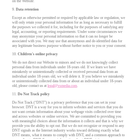
on the Website.
9.
Data retention
Except as otherwise permitted or required by applicable law or regulation, we
will only retain your personal information for as long as necessary to fulfill
the purposes we collected it for, including for the purposes of satisfying any
legal, accounting, or reporting requirements. Under some circumstances we
may anonymize your personal information so that it can no longer be
associated with you. We may use that anonymous and de-identified data for
any legitimate business purpose without further notice to you or your consent.
10.
Children's online privacy
We do not direct our Website to minors and we do not knowingly collect
personal data from individuals under 18-years old. If we learn we have
mistakenly or unintentionally collected or received personal data from an
individual under 18-years old, we will delete it. If you believe we mistakenly
or unintentionally collected data from or about an individual under 18-years
old, please contact us at
legal@vsmedia.com
.
11.
Do Not Track policy
Do Not Track (“DNT”) is a privacy preference that you can set in your
browser. DNT is a way for you to inform websites and services that you do
not want certain information about your webpage visits collected over time
and across websites or online services. We are committed to providing you
with meaningful choices about the information it collects and that is why we
provide you the ability to opt out. But we do not recognize or respond to any
DNT signals as the Internet industry works toward defining exactly what
DNT means, what it means to comply with DNT, and a common approach to