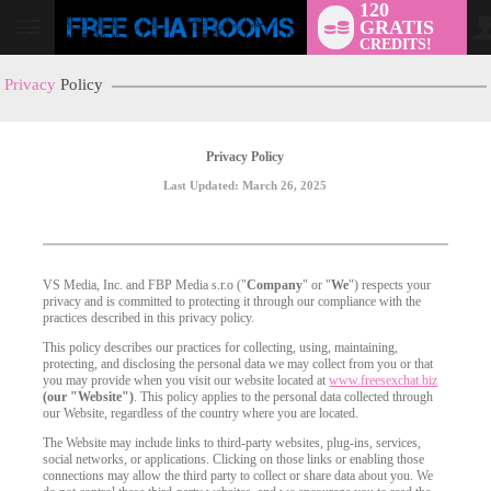
120
GRATIS
User
CREDITS!
status
Privacy
Policy
Privacy Policy
Last Updated: March 26, 2025
VS Media, Inc. and FBP Media s.r.o ("
Company
" or "
We
") respects your
privacy and is committed to protecting it through our compliance with the
practices described in this privacy policy.
This policy describes our practices for collecting, using, maintaining,
protecting, and disclosing the personal data we may collect from you or that
you may provide when you visit our website located at
www.freesexchat.biz
(our "Website")
. This policy applies to the personal data collected through
our Website, regardless of the country where you are located.
The Website may include links to third-party websites, plug-ins, services,
social networks, or applications. Clicking on those links or enabling those
connections may allow the third party to collect or share data about you. We