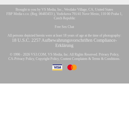
Brought to you by VS Media, Inc., Westlake Village, CA, United States
FBP Media s.r.o. (Reg. 06483453 ), Vodickova 791/41 Nove Mesto, 110 00 Praha 1,
Czech Republic
Free Sex Chat
All persons depicted herein were at least 18 years of age at the time of photography:
18 U.S.C. 2257 Aufbewahrungsvorschriften Compliance-
Erklärung
© 1996 - 2026 VS3.COM, VS Media, Inc. All Rights Reserved.
Privacy Policy
,
CA-Privacy Policy
,
Copyright Policy
,
Content Complaints
&
Terms & Conditions
.
modal
control