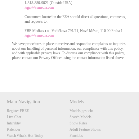
1-818-880-9021 (Outside USA)
legal@vsmedia.com
Consumers located in the EEA should direct all questions, comments,
and requests to:
FBP Media s.r.o., Vodičkova 791/41, Nové Město, 110 00 Praha 1
legal@vsmedia.com
We have procedures in place to receive and respond to complaints or inquiries
about our handling of personal information, our compliance with this policy,
and with applicable privacy laws. To discuss our compliance with this policy,
please contact our Privacy Officer using the contact information listed above.
Show
Show
Show
Show
DM
DM
DM
DM
Main Navigation
Models
Register FREE
Models gesucht
Live Chat
Search Models
Interaktiv
Show Rates
Kalender
Adult Feature Shows
Watch What's Hot Today
Fanclubs