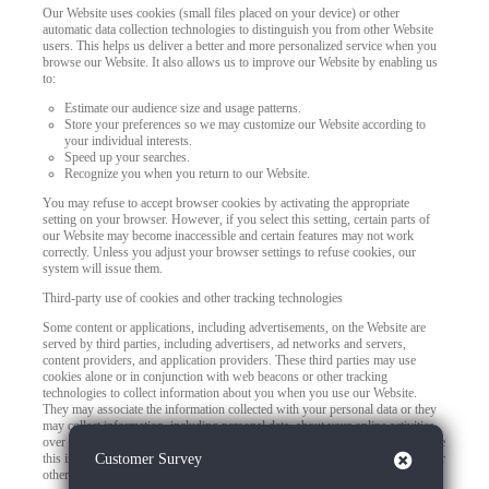
Our Website uses cookies (small files placed on your device) or other
automatic data collection technologies to distinguish you from other Website
users. This helps us deliver a better and more personalized service when you
browse our Website. It also allows us to improve our Website by enabling us
to:
Estimate our audience size and usage patterns.
Store your preferences so we may customize our Website according to
your individual interests.
Speed up your searches.
Recognize you when you return to our Website.
You may refuse to accept browser cookies by activating the appropriate
setting on your browser. However, if you select this setting, certain parts of
our Website may become inaccessible and certain features may not work
correctly. Unless you adjust your browser settings to refuse cookies, our
system will issue them.
Third-party use of cookies and other tracking technologies
Some content or applications, including advertisements, on the Website are
served by third parties, including advertisers, ad networks and servers,
content providers, and application providers. These third parties may use
cookies alone or in conjunction with web beacons or other tracking
technologies to collect information about you when you use our Website.
They may associate the information collected with your personal data or they
may collect information, including personal data, about your online activities
over time and across different websites or other online services. They may use
Close
this information to provide you with interest-based (Behavioral) advertising or
Customer Survey
other targeted content.