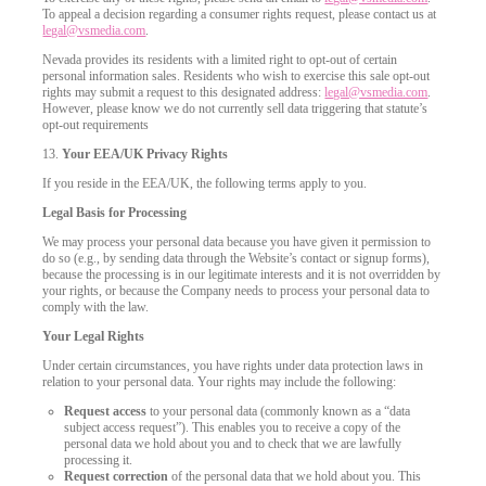
To appeal a decision regarding a consumer rights request, please contact us at
legal@vsmedia.com
.
Nevada provides its residents with a limited right to opt-out of certain
personal information sales. Residents who wish to exercise this sale opt-out
rights may submit a request to this designated address:
legal@vsmedia.com
.
However, please know we do not currently sell data triggering that statute’s
opt-out requirements
13.
Your EEA/UK Privacy Rights
If you reside in the EEA/UK, the following terms apply to you.
Legal Basis for Processing
We may process your personal data because you have given it permission to
do so (e.g., by sending data through the Website’s contact or signup forms),
because the processing is in our legitimate interests and it is not overridden by
your rights, or because the Company needs to process your personal data to
comply with the law.
Your Legal Rights
Under certain circumstances, you have rights under data protection laws in
relation to your personal data. Your rights may include the following:
Request access
to your personal data (commonly known as a “data
subject access request”). This enables you to receive a copy of the
personal data we hold about you and to check that we are lawfully
processing it.
Request correction
of the personal data that we hold about you. This