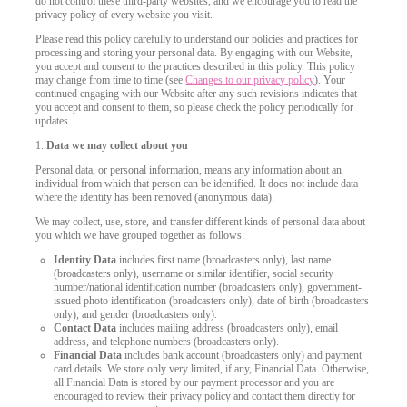
do not control these third-party websites, and we encourage you to read the
privacy policy of every website you visit.
Please read this policy carefully to understand our policies and practices for
processing and storing your personal data. By engaging with our Website,
you accept and consent to the practices described in this policy. This policy
may change from time to time (see
Changes to our privacy policy
). Your
continued engaging with our Website after any such revisions indicates that
you accept and consent to them, so please check the policy periodically for
updates.
1.
Data we may collect about you
Personal data, or personal information, means any information about an
individual from which that person can be identified. It does not include data
where the identity has been removed (anonymous data).
We may collect, use, store, and transfer different kinds of personal data about
you which we have grouped together as follows:
Identity Data
includes first name (broadcasters only), last name
(broadcasters only), username or similar identifier, social security
number/national identification number (broadcasters only), government-
issued photo identification (broadcasters only), date of birth (broadcasters
only), and gender (broadcasters only).
Contact Data
includes mailing address (broadcasters only), email
address, and telephone numbers (broadcasters only).
LIMITED TIME OFFER!
Financial Data
includes bank account (broadcasters only) and payment
card details. We store only very limited, if any, Financial Data. Otherwise,
all Financial Data is stored by our payment processor and you are
encouraged to review their privacy policy and contact them directly for