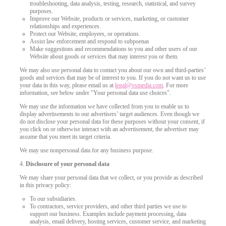
troubleshooting, data analysis, testing, research, statistical, and survey
purposes.
Improve our Website, products or services, marketing, or customer
relationships and experiences.
Protect our Website, employees, or operations.
Assist law enforcement and respond to subpoenas
Make suggestions and recommendations to you and other users of our
Website about goods or services that may interest you or them.
We may also use personal data to contact you about our own and third-parties’
goods and services that may be of interest to you. If you do not want us to use
your data in this way, please email us at
legal@vsmedia.com
. For more
information, see below under "Your personal data use choices".
We may use the information we have collected from you to enable us to
display advertisements to our advertisers’ target audiences. Even though we
do not disclose your personal data for these purposes without your consent, if
you click on or otherwise interact with an advertisement, the advertiser may
assume that you meet its target criteria.
We may use nonpersonal data for any business purpose.
4.
Disclosure of your personal data
We may share your personal data that we collect, or you provide as described
in this privacy policy:
To our subsidiaries.
To contractors, service providers, and other third parties we use to
support our business. Examples include payment processing, data
analysis, email delivery, hosting services, customer service, and marketing