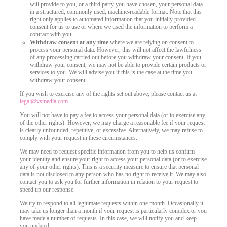
will provide to you, or a third party you have chosen, your personal data
in a structured, commonly used, machine-readable format. Note that this
right only applies to automated information that you initially provided
consent for us to use or where we used the information to perform a
contract with you.
Withdraw consent at any time
where we are relying on consent to
process your personal data. However, this will not affect the lawfulness
of any processing carried out before you withdraw your consent. If you
withdraw your consent, we may not be able to provide certain products or
services to you. We will advise you if this is the case at the time you
withdraw your consent.
If you wish to exercise any of the rights set out above, please contact us at
legal@vsmedia.com
You will not have to pay a fee to access your personal data (or to exercise any
of the other rights). However, we may charge a reasonable fee if your request
is clearly unfounded, repetitive, or excessive. Alternatively, we may refuse to
comply with your request in these circumstances.
We may need to request specific information from you to help us confirm
your identity and ensure your right to access your personal data (or to exercise
any of your other rights). This is a security measure to ensure that personal
data is not disclosed to any person who has no right to receive it. We may also
contact you to ask you for further information in relation to your request to
speed up our response.
We try to respond to all legitimate requests within one month. Occasionally it
may take us longer than a month if your request is particularly complex or you
have made a number of requests. In this case, we will notify you and keep
you updated.