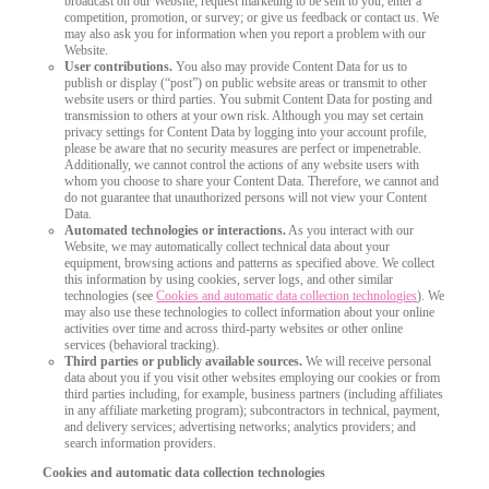
broadcast on our Website; request marketing to be sent to you; enter a
competition, promotion, or survey; or give us feedback or contact us. We
may also ask you for information when you report a problem with our
Website.
User contributions.
You also may provide Content Data for us to
publish or display (“post”) on public website areas or transmit to other
website users or third parties. You submit Content Data for posting and
transmission to others at your own risk. Although you may set certain
privacy settings for Content Data by logging into your account profile,
please be aware that no security measures are perfect or impenetrable.
Additionally, we cannot control the actions of any website users with
whom you choose to share your Content Data. Therefore, we cannot and
do not guarantee that unauthorized persons will not view your Content
Data.
Automated technologies or interactions.
As you interact with our
Website, we may automatically collect technical data about your
equipment, browsing actions and patterns as specified above. We collect
this information by using cookies, server logs, and other similar
technologies (see
Cookies and automatic data collection technologies
). We
may also use these technologies to collect information about your online
activities over time and across third-party websites or other online
services (behavioral tracking).
Third parties or publicly available sources.
We will receive personal
data about you if you visit other websites employing our cookies or from
third parties including, for example, business partners (including affiliates
in any affiliate marketing program); subcontractors in technical, payment,
and delivery services; advertising networks; analytics providers; and
search information providers.
Cookies and automatic data collection technologies