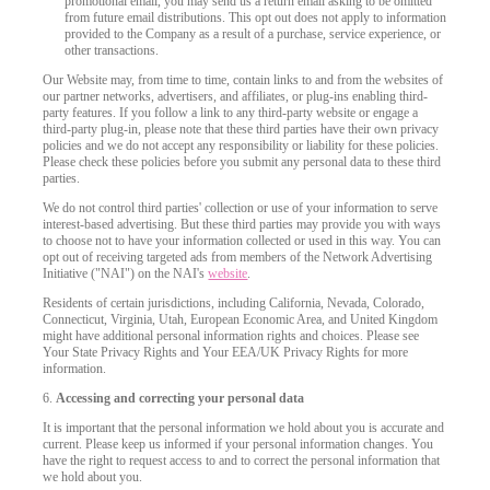
promotional email, you may send us a return email asking to be omitted
from future email distributions. This opt out does not apply to information
provided to the Company as a result of a purchase, service experience, or
F
R
E
E
C
R
E
DI
T
other transactions.
Our Website may, from time to time, contain links to and from the websites of
S
our partner networks, advertisers, and affiliates, or plug-ins enabling third-
party features. If you follow a link to any third-party website or engage a
third-party plug-in, please note that these third parties have their own privacy
policies and we do not accept any responsibility or liability for these policies.
Please check these policies before you submit any personal data to these third
parties.
We do not control third parties' collection or use of your information to serve
interest-based advertising. But these third parties may provide you with ways
to choose not to have your information collected or used in this way. You can
opt out of receiving targeted ads from members of the Network Advertising
Initiative ("NAI") on the NAI's
website
.
Residents of certain jurisdictions, including California, Nevada, Colorado,
Connecticut, Virginia, Utah, European Economic Area, and United Kingdom
might have additional personal information rights and choices. Please see
Your State Privacy Rights and Your EEA/UK Privacy Rights for more
information.
6.
Accessing and correcting your personal data
It is important that the personal information we hold about you is accurate and
current. Please keep us informed if your personal information changes. You
have the right to request access to and to correct the personal information that
we hold about you.