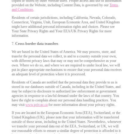
copied or stored by other Website users. Proper access and use of information
provided on the Website, including Content Data, is governed by our
Terms
and Conditions
.
Residents of certain jurisdictions, including California, Nevada, Colorado,
Connecticut, Virginia, Utah, European Economic Area, and United Kingdom
might have additional personal information rights and choices. Please see
Your State Privacy Rights and Your EEA/UK Privacy Rights for more
information.
7.
Cross-border data transfers
We are based in the United States of America. We may process, store, and
transfer the personal data we collect, in and to a country outside your own,
with different privacy laws that may or may not be comprehensive as your
own. Where we do so, and where we are required to under local law, we will
put in place appropriate mechanisms to ensure that your personal data receives
an adequate level of protection where it is processed.
Residents of Canada are notified that the personal data they provide to us is
stored in our databases outside of Canada, including in the United States, and
may be subject to disclosure to authorized law enforcement or government
agencies in response to a lawful demand under the laws of that country. You
have the right to complain about our personal data handling practices. You
may visit
www.priv.gc.ca
for more information about your privacy rights.
If you are located in the European Economic Area (EEA), Switzerland, or the
United Kingdom (UK), please note that your information will be transferred
outside of those areas, including to the United States. Nevertheless, whenever
we transfer your personal data out of the EEA, Switzerland, or UK, we will
use reasonable efforts to ensure a similar degree of protection is afforded to it