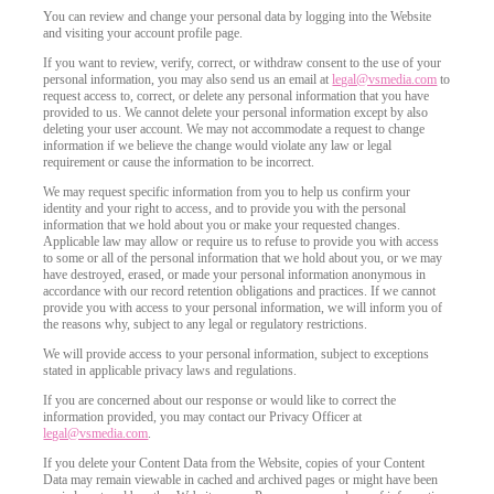
You can review and change your personal data by logging into the Website
and visiting your account profile page.
If you want to review, verify, correct, or withdraw consent to the use of your
personal information, you may also send us an email at
legal@vsmedia.com
to
request access to, correct, or delete any personal information that you have
provided to us. We cannot delete your personal information except by also
deleting your user account. We may not accommodate a request to change
information if we believe the change would violate any law or legal
requirement or cause the information to be incorrect.
We may request specific information from you to help us confirm your
identity and your right to access, and to provide you with the personal
information that we hold about you or make your requested changes.
Applicable law may allow or require us to refuse to provide you with access
to some or all of the personal information that we hold about you, or we may
have destroyed, erased, or made your personal information anonymous in
accordance with our record retention obligations and practices. If we cannot
provide you with access to your personal information, we will inform you of
the reasons why, subject to any legal or regulatory restrictions.
We will provide access to your personal information, subject to exceptions
stated in applicable privacy laws and regulations.
If you are concerned about our response or would like to correct the
information provided, you may contact our Privacy Officer at
legal@vsmedia.com
.
If you delete your Content Data from the Website, copies of your Content
Data may remain viewable in cached and archived pages or might have been